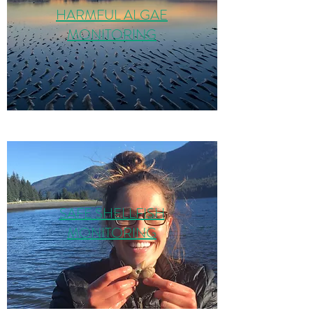
HARMFUL ALGAE
MONITORING
SAFE SHELLFISH
MONITORING