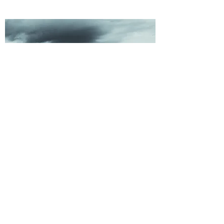
WEATHER
MONITORING
©2021 by Alutiiq Pride Marine Institute. Proudly created
with Wix.com