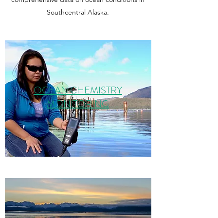
Southcentral Alaska.
OCEAN CHEMISTRY
MONITORING