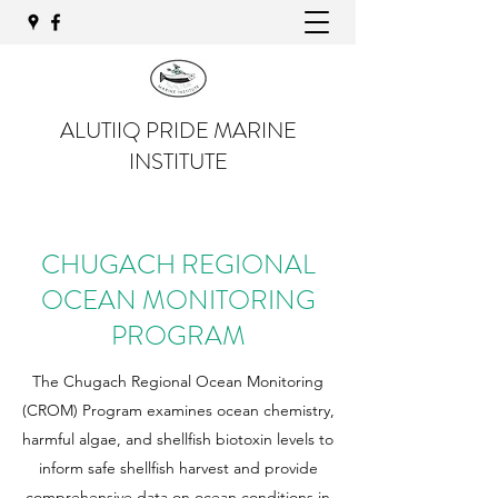
ALUTIIQ PRIDE MARINE
INSTITUTE
CHUGACH REGIONAL
OCEAN MONITORING
PROGRAM
The Chugach Regional Ocean Monitoring
(CROM) Program examines ocean chemistry,
harmful algae, and shellfish biotoxin levels to
inform safe shellfish harvest and provide
comprehensive data on ocean conditions in