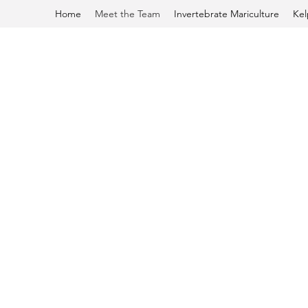
Home
Meet the Team
Invertebrate Mariculture
Kel