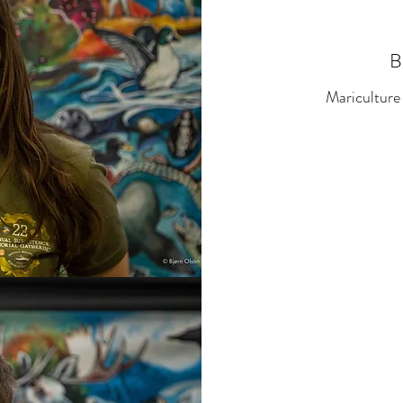
B
Mariculture