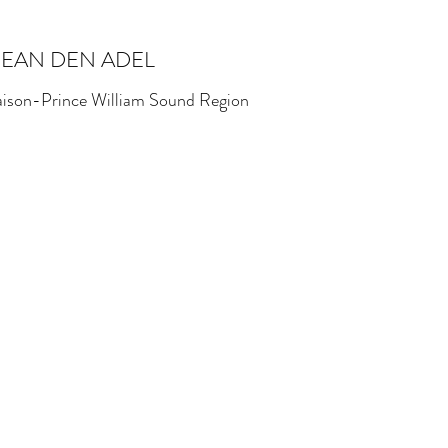
SEAN DEN ADEL
iaison-Prince William Sound Region