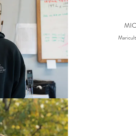
MI
Maricul