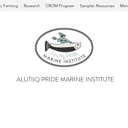
p Farming
Research
CROM Program
Sampler Resources
Mor
ALUTIIQ PRIDE MARINE INSTITUTE