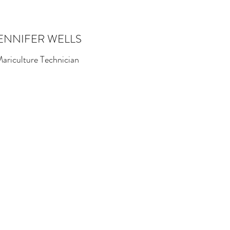
ENNIFER WELLS
ariculture Technician