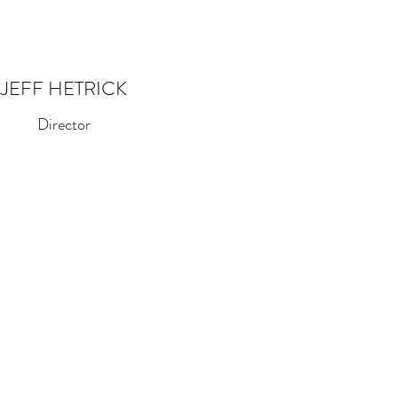
JEFF HETRICK
Director