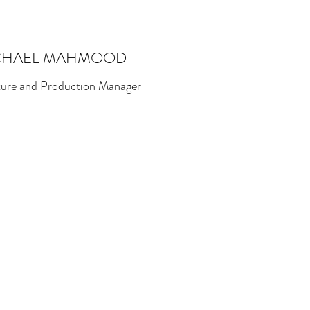
CHAEL MAHMOOD
ture and Production Manager