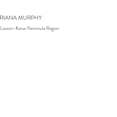
RIANA MURPHY
 Liaison-Kenai Peninsula Region