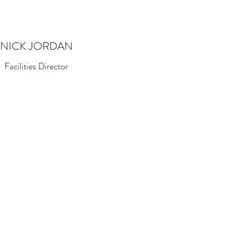
NICK JORDAN
Facilities Director