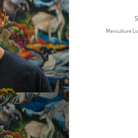
Mariculture L