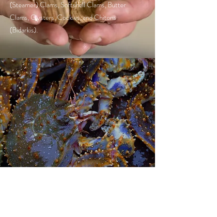
(Steamer) Clams, Softshell Clams, Butter
Clams, Oysters, Cockles, and Chitons
(Bidarkis).
KING CRAB