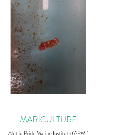
MARICULTURE
Alutiiq Pride Marine Institute (APMI)