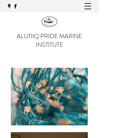
ALUTIIQ PRIDE MARINE
INSTITUTE