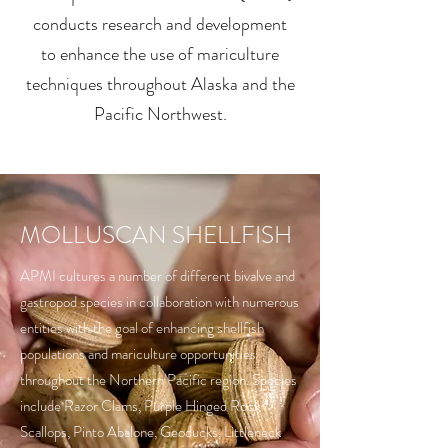
conducts research and development
to enhance the use of mariculture
techniques throughout Alaska and the
Pacific Northwest.
MOLLUSCAN SHELLFISH
APMI cultures a number of different bivalve and
gastropod species in collaboration with numerous
entities with the goal of enhancing shellfish
populations and mariculture opportunities
throughout the Northern Pacific region. Species
include Razor Clams, Purple Hinged Rock
Scallops, Pinto Abalone, Geoducks, Littleneck